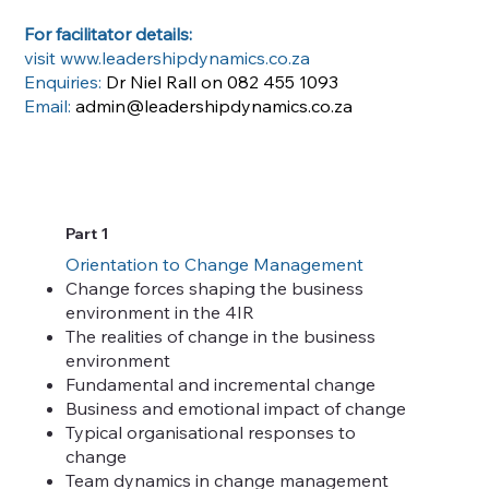
For facilitator details:
visit
www.leadershipdynamics.co.za
Enquiries:
Dr Niel Rall on 082 455 1093
Email:
admin@leadershipdynamics.co.za
Part 1
Orientation to Change Management
Change forces shaping the business
environment in the 4IR
The realities of change in the business
environment
Fundamental and incremental change
Business and emotional impact of change
Typical organisational responses to
change
Team dynamics in change management