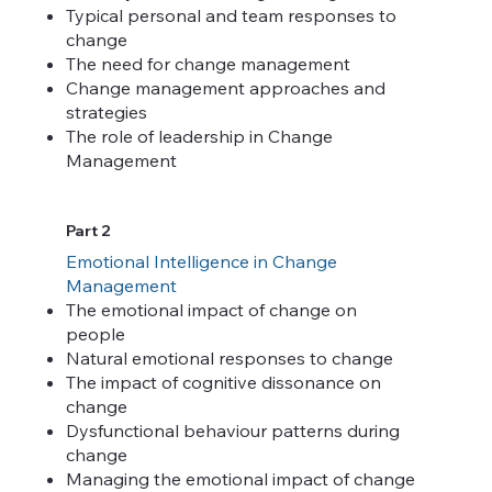
Typical personal and team responses to
change
The need for change management
Change management approaches and
strategies
The role of leadership in Change
Management
Part 2
Emotional Intelligence in Change
Management
The emotional impact of change on
people
Natural emotional responses to change
The impact of cognitive dissonance on
change
Dysfunctional behaviour patterns during
change
Managing the emotional impact of change