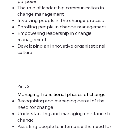
purpose
The role of leadership communication in
change management
Involving people in the change process
Enrolling people in change management
Empowering leadership in change
management
Developing an innovative organisational
culture
Part 5
Managing Transitional phases of change
Recognising and managing denial of the
need for change
Understanding and managing resistance to
change
Assisting people to internalise the need for