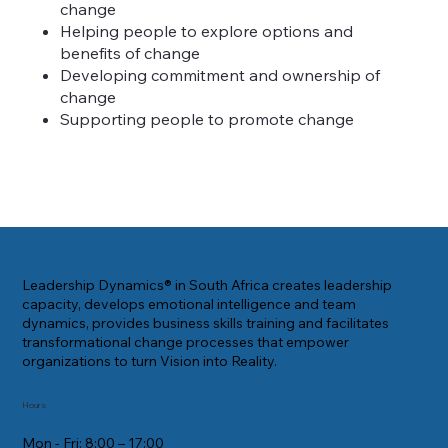
change
Helping people to explore options and
benefits of change
Developing commitment and ownership of
change
Supporting people to promote change
Leadership Dynamics® in South Africa creates leadership
capacity, develops emotional intelligence and team
dynamics, provides business skills training and facilitates
transformational change processes that empower
organizations to turn Vision into Reality.
Hours
Mon - Fri: 8:00 – 17:00