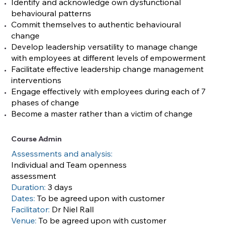
Identify and acknowledge own dysfunctional
behavioural patterns
Commit themselves to authentic behavioural
change
Develop leadership versatility to manage change
with employees at different levels of empowerment
Facilitate effective leadership change management
interventions
Engage effectively with employees during each of 7
phases of change
Become a master rather than a victim of change
Course Admin
Assessments and analysis:
Individual and Team openness
assessment
Duration:
3 days
Dates:
To be agreed upon with customer
Facilitator:
Dr Niel Rall
Venue:
To be agreed upon with customer