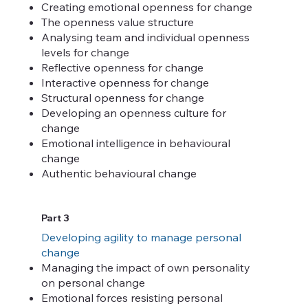
Creating emotional openness for change
The openness value structure
Analysing team and individual openness
levels for change
Reflective openness for change
Interactive openness for change
Structural openness for change
Developing an openness culture for
change
Emotional intelligence in behavioural
change
Authentic behavioural change
Part 3
Developing agility to manage personal
change
Managing the impact of own personality
on personal change
Emotional forces resisting personal