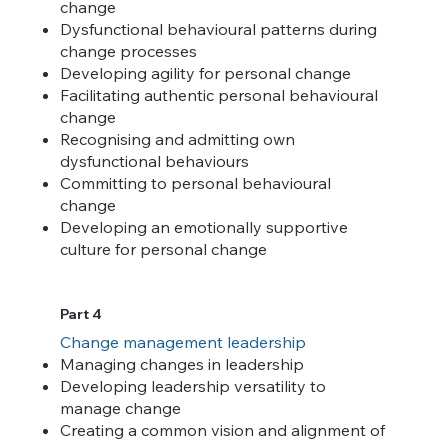
change
Dysfunctional behavioural patterns during
change processes
Developing agility for personal change
Facilitating authentic personal behavioural
change
Recognising and admitting own
dysfunctional behaviours
Committing to personal behavioural
change
Developing an emotionally supportive
culture for personal change
Part 4
Change management leadership
Managing changes in leadership
Developing leadership versatility to
manage change
Creating a common vision and alignment of