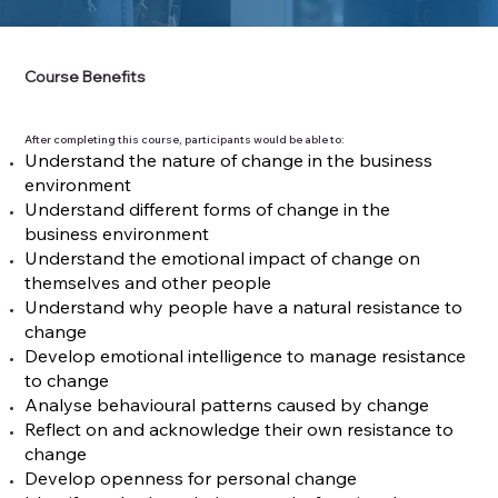
Course Benefits
After completing this course, participants would be able to:
Understand the nature of change in the business
environment
Understand different forms of change in the
business environment
Understand the emotional impact of change on
themselves and other people
Understand why people have a natural resistance to
change
Develop emotional intelligence to manage resistance
to change
Analyse behavioural patterns caused by change
Reflect on and acknowledge their own resistance to
change
Develop openness for personal change