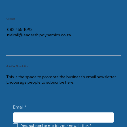
Contact
082 455 1093
nielrall@leadershipdynamics.co.za
Join Our Newsletter
This is the space to promote the business's email newsletter.
Encourage people to subscribe here.
Email
*
Yes, subscribe me to your newsletter.
*