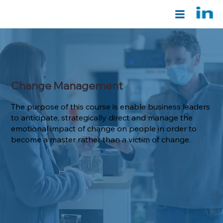
Change Management
The purpose of this course is enable business leaders
to anticipate, strategically direct and manage the
emotional impact of change on people in order to
become a master rather than a victim of change.