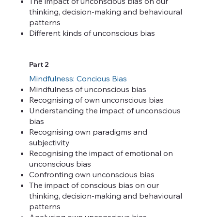
The impact of unconscious bias on our
thinking, decision-making and behavioural
patterns
Different kinds of unconscious bias
Part 2
Mindfulness: Concious Bias
Mindfulness of unconscious bias
Recognising of own unconscious bias
Understanding the impact of unconscious
bias
Recognising own paradigms and
subjectivity
Recognising the impact of emotional on
unconscious bias
Confronting own unconscious bias
The impact of conscious bias on our
thinking, decision-making and behavioural
patterns
Analysing own unconscious bias