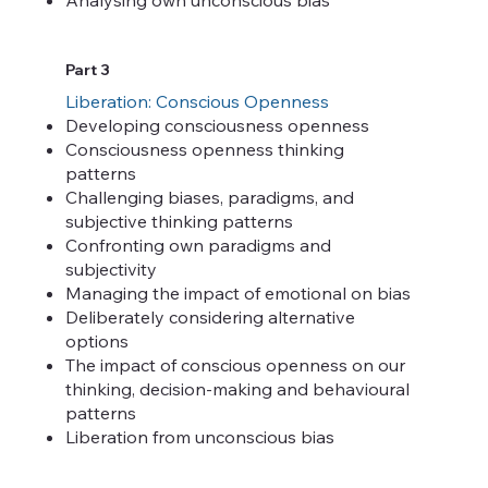
Part 3
Liberation: Conscious Openness
Developing consciousness openness
Consciousness openness thinking
patterns
Challenging biases, paradigms, and
subjective thinking patterns
Confronting own paradigms and
subjectivity
Managing the impact of emotional on bias
Deliberately considering alternative
options
The impact of conscious openness on our
thinking, decision-making and behavioural
patterns
Liberation from unconscious bias