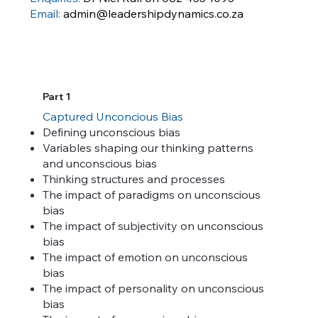
Email:
admin@leadershipdynamics.co.za
Part 1
Captured Unconcious Bias
Defining unconscious bias
Variables shaping our thinking patterns
and unconscious bias
Thinking structures and processes
The impact of paradigms on unconscious
bias
The impact of subjectivity on unconscious
bias
The impact of emotion on unconscious
bias
The impact of personality on unconscious
bias