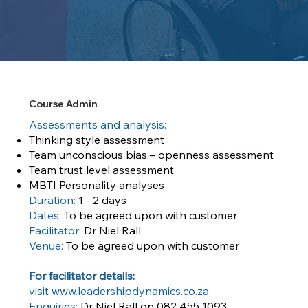
Course Admin
Assessments and analysis:
Thinking style assessment
Team unconscious bias – openness assessment
Team trust level assessment
MBTI Personality analyses
Duration:
1 - 2 days
Dates:
To be agreed upon with customer
Facilitator:
Dr Niel Rall
Venue:
To be agreed upon with customer
For facilitator details:
visit
www.leadershipdynamics.co.za
Enquiries:
Dr Niel Rall on 082 455 1093