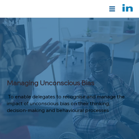
Managing Unconscious Bias
To enable delegates to recognise and manage the
impact of unconscious bias on their thinking,
decision-making and behavioural processes