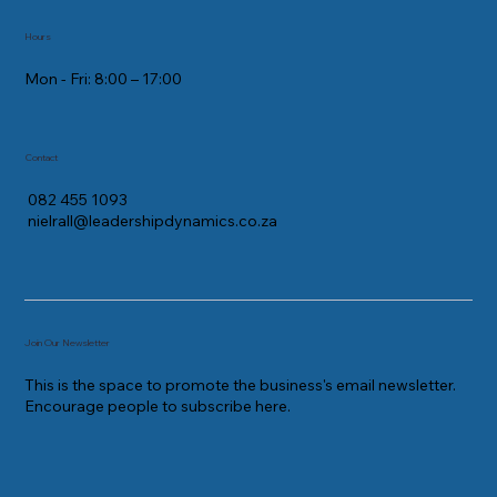
Hours
Mon - Fri: 8:00 – 17:00
Contact
082 455 1093
nielrall@leadershipdynamics.co.za
Join Our Newsletter
This is the space to promote the business's email newsletter.
Encourage people to subscribe here.