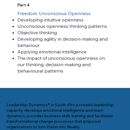
Part 4
Freedom: Unconscious Openness
Developing intuitive openness
Unconscious openness thinking patterns
Objective thinking
Developing agility in decision-making and
behaviour
Applying emotional intelligence
The impact of unconscious openness on
our thinking, decision-making and
behavioural patterns
Leadership Dynamics® in South Africa creates leadership
capacity, develops emotional intelligence and team
dynamics, provides business skills training and facilitates
transformational change processes that empower
organizations to turn Vision into Reality.